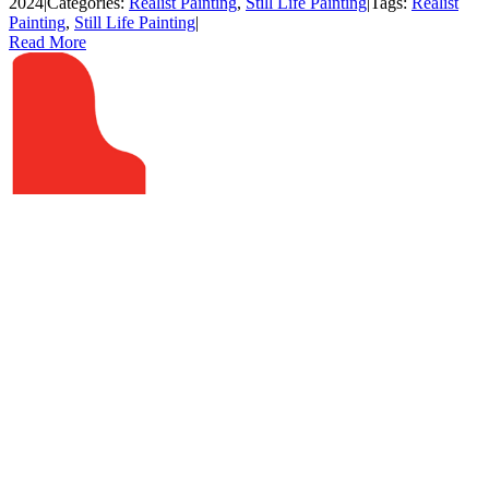
2024
|
Categories:
Realist Painting
,
Still Life Painting
|
Tags:
Realist
Painting
,
Still Life Painting
|
Read More
ADDRESS
The Red Piano Art Gallery
40 Calhoun Street, Suite 201
Bluffton, South Carolina 29910
Blog
HOURS
Tuesday – Friday –
11am to 5pm