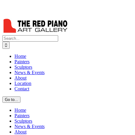
Search
for:
Home
Painters
Sculptors
News & Events
About
Location
Contact
Go to...
Home
Painters
Sculptors
News & Events
About