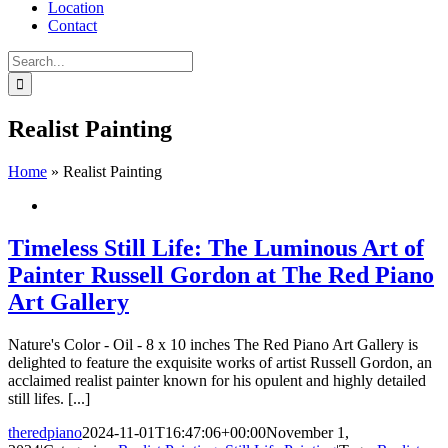
Location
Contact
Search
for:
Realist Painting
Home
»
Realist Painting
Timeless Still Life: The Luminous Art of
Painter Russell Gordon at The Red Piano
Art Gallery
Nature's Color - Oil - 8 x 10 inches The Red Piano Art Gallery is
delighted to feature the exquisite works of artist Russell Gordon, an
acclaimed realist painter known for his opulent and highly detailed
still lifes. [...]
theredpiano
2024-11-01T16:47:06+00:00
November 1,