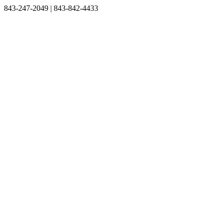
Skip
Facebook
Instagram
843-247-2049 | 843-842-4433
to
content