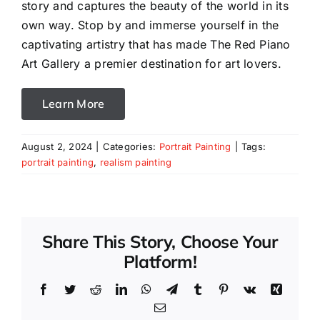
story and captures the beauty of the world in its
own way. Stop by and immerse yourself in the
captivating artistry that has made The Red Piano
Art Gallery a premier destination for art lovers.
Learn More
August 2, 2024
|
Categories:
Portrait Painting
|
Tags:
portrait painting
,
realism painting
Share This Story, Choose Your
Platform!
Facebook
Twitter
Reddit
LinkedIn
WhatsApp
Telegram
Tumblr
Pinterest
Vk
Xing
Email