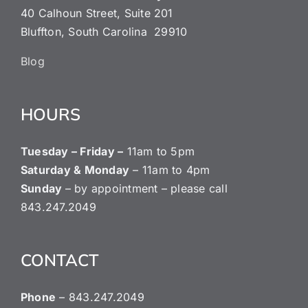
40 Calhoun Street, Suite 201
Bluffton, South Carolina 29910
Blog
HOURS
Tuesday – Friday –
11am to 5pm
Saturday & Monday
– 11am to 4pm
Sunday
– by appointment – please call
843.247.2049
CONTACT
Phone
– ‭843.247.2049‬