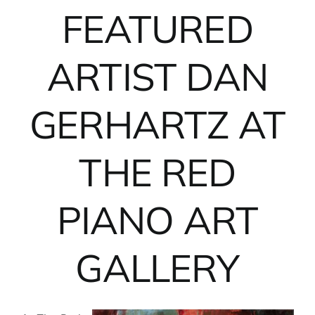
FEATURED
ARTIST DAN
GERHARTZ AT
THE RED
PIANO ART
GALLERY