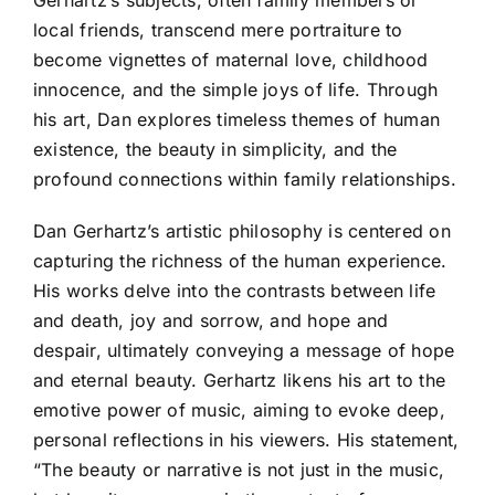
Gerhartz’s subjects, often family members or
local friends, transcend mere portraiture to
become vignettes of maternal love, childhood
innocence, and the simple joys of life. Through
his art, Dan explores timeless themes of human
existence, the beauty in simplicity, and the
profound connections within family relationships.
Dan Gerhartz’s artistic philosophy is centered on
capturing the richness of the human experience.
His works delve into the contrasts between life
and death, joy and sorrow, and hope and
despair, ultimately conveying a message of hope
and eternal beauty. Gerhartz likens his art to the
emotive power of music, aiming to evoke deep,
personal reflections in his viewers. His statement,
“The beauty or narrative is not just in the music,