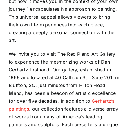
but how it moves you in the context of your own
journey,” encapsulates his approach to painting.
This universal appeal allows viewers to bring
their own life experiences into each piece,
creating a deeply personal connection with the
art.
We invite you to visit The Red Piano Art Gallery
to experience the mesmerizing works of Dan
Gerhartz firsthand. Our gallery, established in
1969 and located at 40 Calhoun St., Suite 201, in
Bluffton, SC, just minutes from Hilton Head
Island, has been a beacon of artistic excellence
for over five decades. In addition to
Gerhartz’s
paintings
, our collection features a diverse array
of works from many of America’s leading
painters and sculptors. Each piece tells a unique