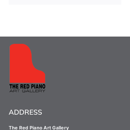
ADDRESS
The Red Piano Art Gallery