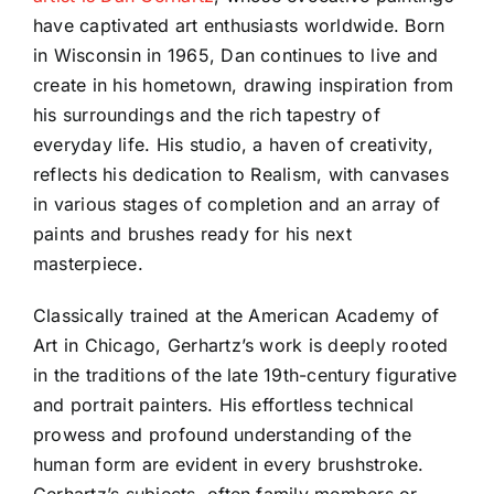
have captivated art enthusiasts worldwide. Born
in Wisconsin in 1965, Dan continues to live and
create in his hometown, drawing inspiration from
his surroundings and the rich tapestry of
everyday life. His studio, a haven of creativity,
reflects his dedication to Realism, with canvases
in various stages of completion and an array of
paints and brushes ready for his next
masterpiece.
Classically trained at the American Academy of
Art in Chicago, Gerhartz’s work is deeply rooted
in the traditions of the late 19th-century figurative
and portrait painters. His effortless technical
prowess and profound understanding of the
human form are evident in every brushstroke.