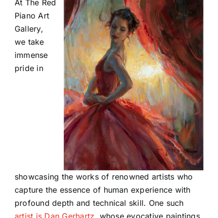
At The Red
Piano Art
Gallery,
we take
immense
pride in
showcasing the works of renowned artists who
capture the essence of human experience with
profound depth and technical skill. One such
artist is Dan Gerhartz
, whose evocative paintings